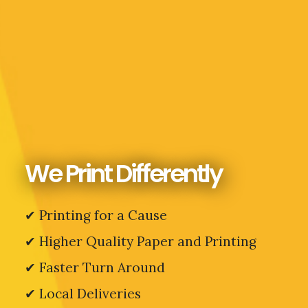
We Print Differently
✔ Printing for a Cause
✔
Higher Quality Paper and Printing
✔ Faster Turn Around
✔ Local Deliveries