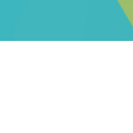
THE LEMON PRESS DIFFERENCE
Lemon Press Printing has redesigned how to
purchase printing for the modern market.
We've combined the best features of