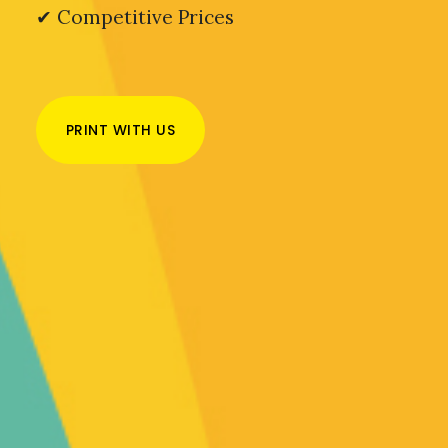
✔ Competitive Prices
PRINT WITH US