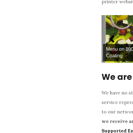
printer websi
Menu on 100lb. Glossy Text with A
 Cling
Coating
We are 
We have no st
service repres
to our networ
we receive a
Supported E