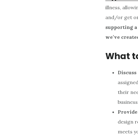
illness, allo
and/or get on
supporting a
we’ve create
What t
Discuss
assigned
their ne
business
Provide 
design r
meets yo