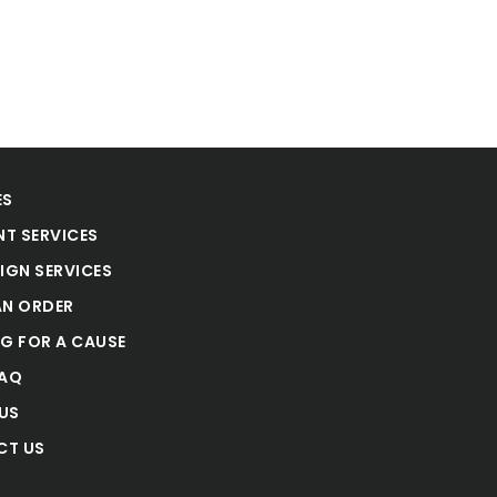
ES
NT SERVICES
IGN SERVICES
AN ORDER
NG FOR A CAUSE
FAQ
US
CT US