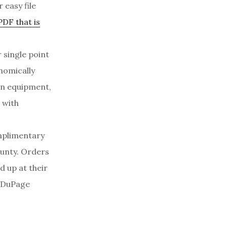
 easy file
PDF that is
 single point
nomically
wn equipment,
 with
mplimentary
ounty. Orders
 up at their
f DuPage