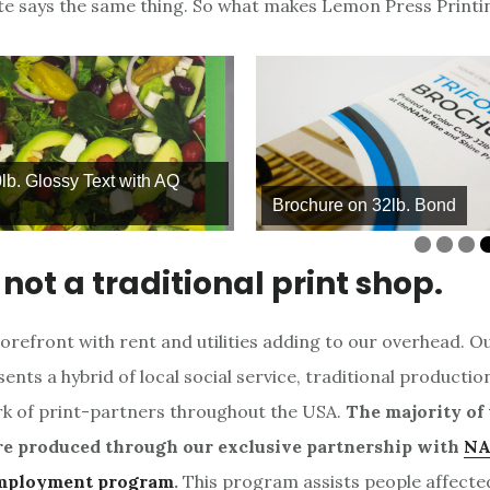
te says the same thing. So what makes Lemon Press Printi
Q
Brochure on 32lb. Bond
Ma
not a traditional print shop.
orefront with rent and utilities adding to our overhead. O
ents a hybrid of local social service, traditional productio
k of print-partners throughout the USA.
The majority of 
re produced through our exclusive partnership with
NA
mployment program
.
This program assists people affecte