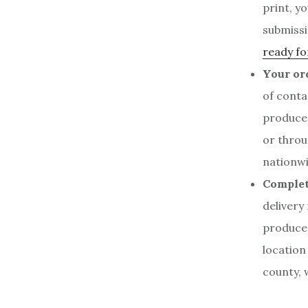
print, y
submissi
ready fo
Your ord
of conta
produce
or throu
nationwi
Complet
delivery
produced
location
county, 