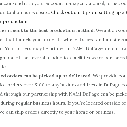
ou can send it to your account manager via email, or use our
on tool on our website.
Check out our tips on setting up a 
r production.
er is sent to the best production method.
We act as your
ct that funnels your order to where it’s best and most eco
d. Your orders may be printed at NAMI DuPage, on our o
gh one of the several production facilities we’re partnered
de.
ed orders can be picked up or delivered.
We provide co
 for orders over $100 to any business address in DuPage c
 through our partnership with NAMI DuPage can be picked
 during regular business hours. If you’re located outside o
we can ship orders directly to your home or business.