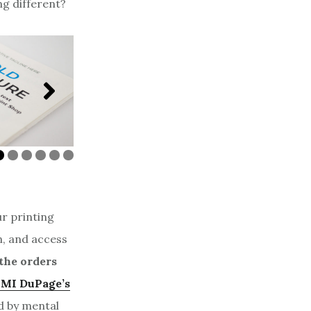
ng different?
Business Card on
gnet with UV Coating
Cover
ur printing
n, and access
the orders
MI DuPage’s
d by mental