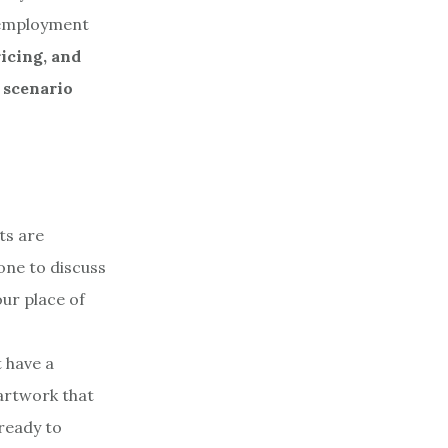
d employment
icing, and
 scenario
nts are
one to discuss
ur place of
t have a
 artwork that
 ready to