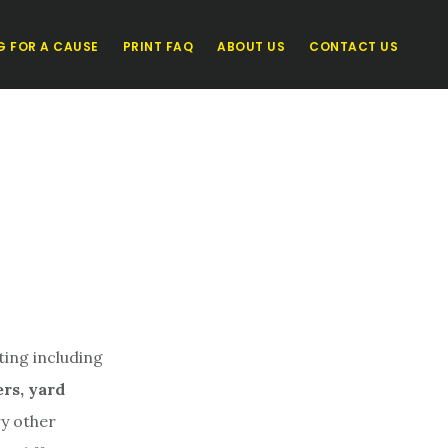
G FOR A CAUSE
PRINT FAQ
ABOUT US
CONTACT US
ting including
ers, yard
y other