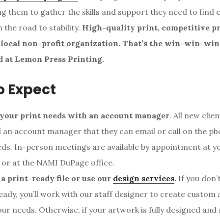
wing them to gather the skills and support they need to fin
 the road to stability.
High-quality print, competitive pr
 local non-profit organization. That’s the win-win-win
d at Lemon Press Printing.
o Expect
 your print needs with an account manager
. All new clie
 an account manager that they can email or call on the ph
eds. In-person meetings are available by appointment at yo
 or at the NAMI DuPage office.
a print-ready file or use our
design services
.
If you don’
eady, you’ll work with our staff designer to create custom
ur needs. Otherwise, if your artwork is fully designed and