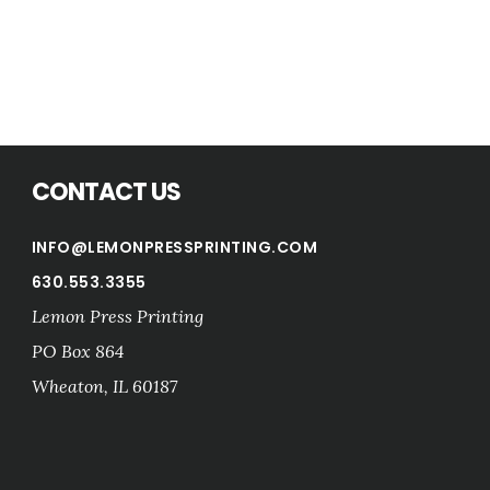
CONTACT US
INFO@LEMONPRESSPRINTING.COM
630.553.3355
Lemon Press Printing
PO Box 864
Wheaton
,
IL
60187