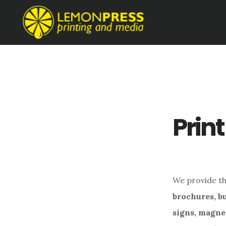
Skip
Skip
to
to
main
footer
content
Print
We provide the
brochures, bu
signs, magne