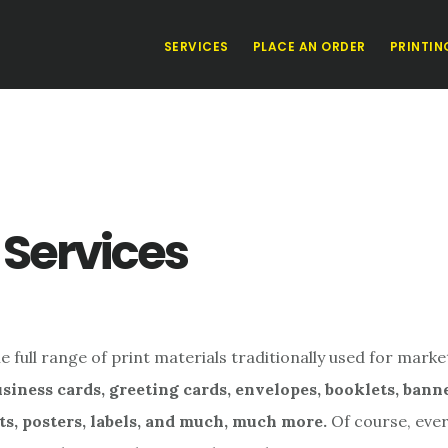
SERVICES
PLACE AN ORDER
PRINTIN
 Services
 full range of print materials traditionally used for marke
siness cards, greeting cards, envelopes, booklets, bann
ts, posters, labels, and much, much more.
Of course, ever