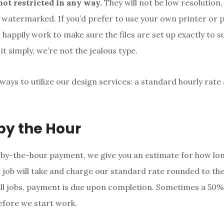
not restricted in any way.
They will not be low resolution
 watermarked. If you’d prefer to use your own printer or p
l happily work to make sure the files are set up exactly to s
it simply, we’re not the jealous type.
ways to utilize our design services: a standard hourly rate
 by the Hour
by-the-hour payment, we give you an estimate for how lo
e job will take and charge our standard rate rounded to th
ll jobs, payment is due upon completion. Sometimes a 50% 
efore we start work.