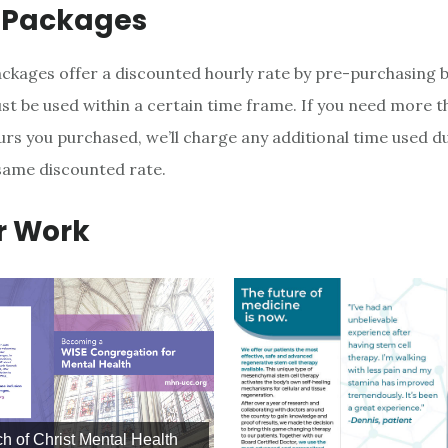
 Packages
ckages offer a discounted hourly rate by pre-purchasing b
st be used within a certain time frame. If you need more t
rs you purchased, we’ll charge any additional time used d
same discounted rate.
r Work
h of Christ Mental Health