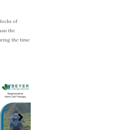
locks of
han the
uring the time