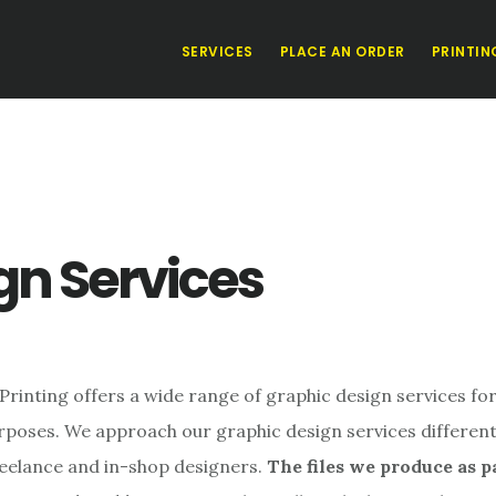
SERVICES
PLACE AN ORDER
PRINTIN
gn Services
rinting offers a wide range of graphic design services for
rposes. We approach our graphic design services different
reelance and in-shop designers.
The files we produce as p