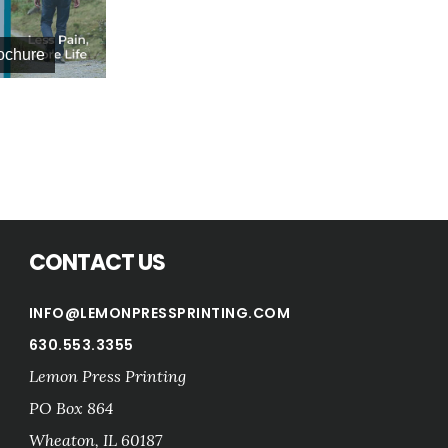
Life Change Trade Show Ad
rochure
CONTACT US
INFO@LEMONPRESSPRINTING.COM
630.553.3355
Lemon Press Printing
PO Box 864
Wheaton
,
IL
60187