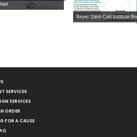
klet
Beyer Stem Cell Institute B
ES
NT SERVICES
IGN SERVICES
AN ORDER
NG FOR A CAUSE
FAQ