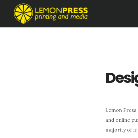
Skip
Skip
to
to
main
footer
content
Desi
Lemon Press P
and online pu
majority of f