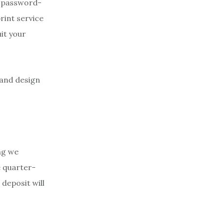
, password-
rint service
uit your
 and design
ng we
e quarter-
deposit will