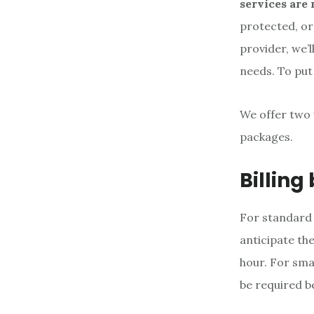
services are 
protected, or
provider, we’l
needs. To put 
We offer two 
packages.
Billing
For standard 
anticipate th
hour. For sma
be required b