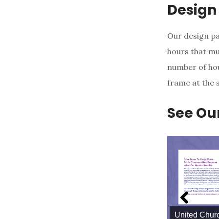
Design
Our design pa
hours that mu
number of hou
frame at the 
See Ou
United Churc
Lemon Press Business Cards