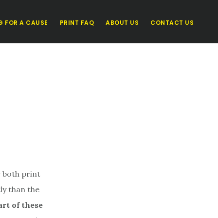
G FOR A CAUSE
PRINT FAQ
ABOUT US
CONTACT US
 both print
ly than the
art of these